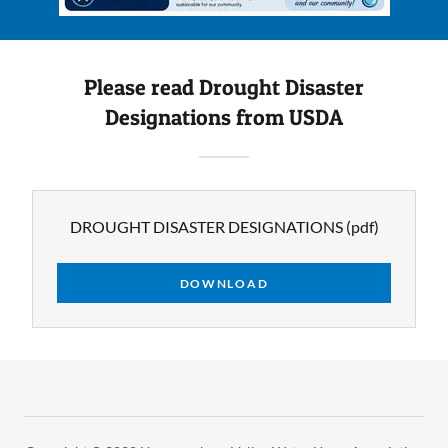
Please read Drought Disaster
Designations from USDA
DROUGHT DISASTER DESIGNATIONS
(pdf)
DOWNLOAD