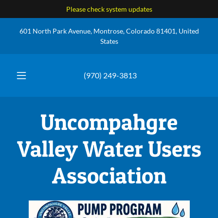
Please check system updates
601 North Park Avenue, Montrose, Colorado 81401, United
States
(970) 249-3813
Uncompahgre
Valley Water Users
Association