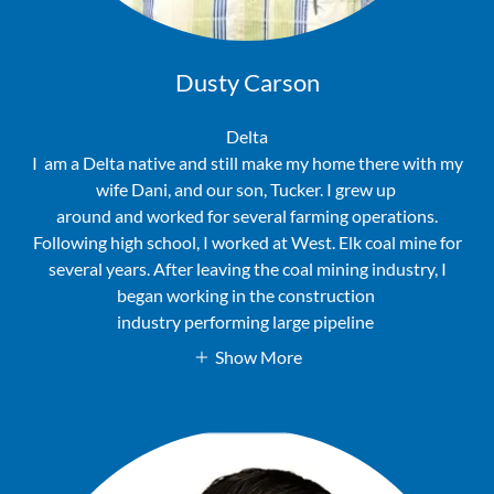
Dusty Carson
Delta
I am a Delta native and still make my home there with my
wife Dani, and our son, Tucker. I grew up
around and worked for several farming operations.
Following high school, I worked at West. Elk coal mine for
several years. After leaving the coal mining industry, I
began working in the construction
industry performing large pipeline
Show More