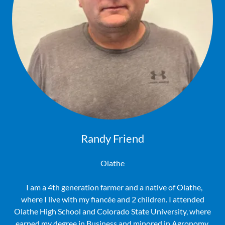
Randy Friend
Olathe
I am a 4th generation farmer and a native of Olathe,
where I live with my fiancée and 2 children. I attended
Olathe High School and Colorado State University, where
earned my degree in Business and minored in Agronomy.