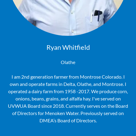
Ryan Whitfield
Olathe
I am 2nd generation farmer from Montrose Colorado. I
own and operate farms in Delta, Olathe, and Montrose. I
operated a dairy farm from 1958 -2017. We produce corn,
onions, beans, grains, and alfalfa hay. I've served on
UVWUA Board since 2018. Currently serves on the Board
of Directors for Menoken Water. Previously served on
DMEA’s Board of Directors.