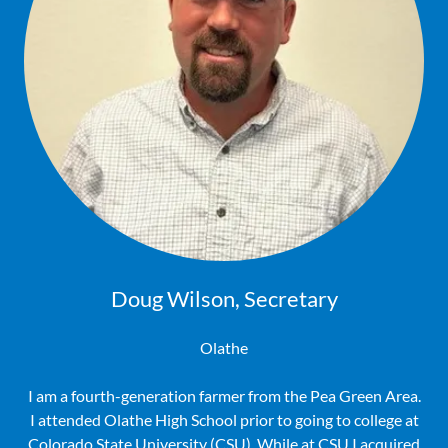
Doug Wilson, Secretary
Olathe
I am a fourth-generation farmer from the Pea Green Area.
I attended Olathe High School prior to going to college at
Colorado State University (CSU). While at CSU I acquired