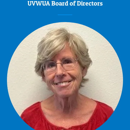
UVWUA Board of Directors