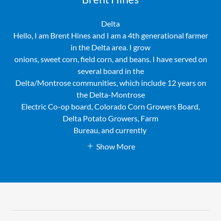
Delta
Hello, I am Brent Hines and I am a 4th generational farmer
in the Delta area. I grow
onions, sweet corn, field corn, and beans. I have served on
several board in the
Delta/Montrose communities, which include 12 years on
the Delta-Montrose
Electric Co-op board, Colorado Corn Growers Board,
Delta Potato Growers, Farm
Bureau, and currently
Show More