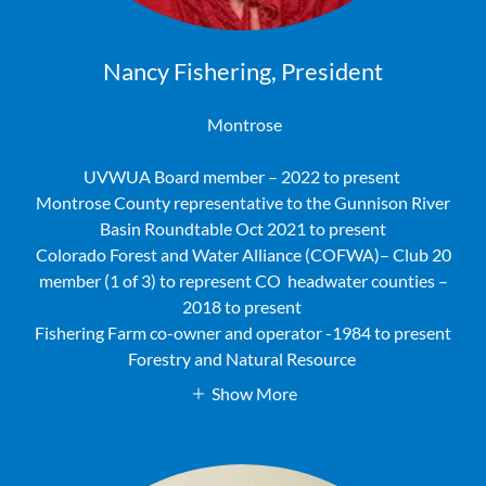
Nancy Fishering, President
Montrose
UVWUA Board member – 2022 to present
Montrose County representative to the Gunnison River
Basin Roundtable Oct 2021 to present
Colorado Forest and Water Alliance (COFWA)– Club 20
member (1 of 3) to represent CO headwater counties –
2018 to present
Fishering Farm co-owner and operator -1984 to present
Forestry and Natural Resource
Show More