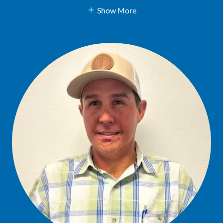
Show More