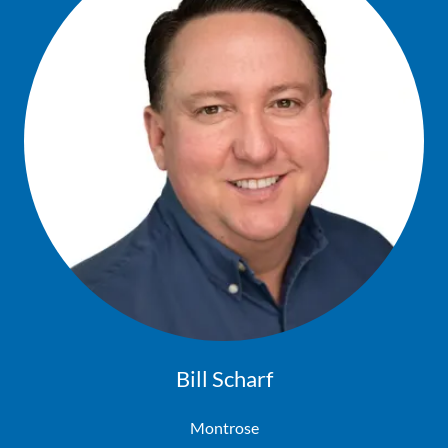
Bill Scharf
Montrose