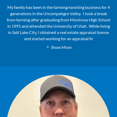
My family has been in the farming/ranching business for 4
generations in the Uncompahgre Valley. I took a break
from farming after graduating from Montrose High School
in 1991 and attended the University of Utah. While living
in Salt Lake City, I obtained a real estate appraisal license
and started working for an appraisal fir
Show More