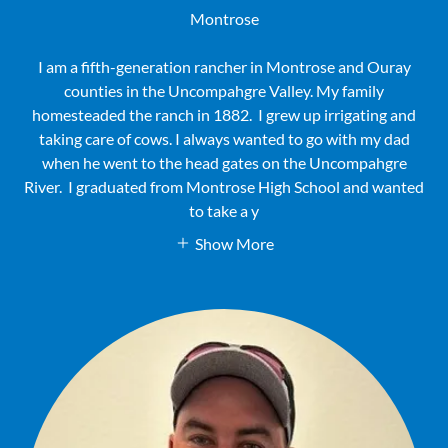
Montrose
I am a fifth-generation rancher in Montrose and Ouray
counties in the Uncompahgre Valley. My family
homesteaded the ranch in 1882. I grew up irrigating and
taking care of cows. I always wanted to go with my dad
when he went to the head gates on the Uncompahgre
River. I graduated from Montrose High School and wanted
to take a y
Show More