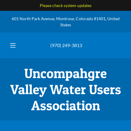
Please check system updates
601 North Park Avenue, Montrose, Colorado 81401, United
States
(970) 249-3813
Uncompahgre
Valley Water Users
Association