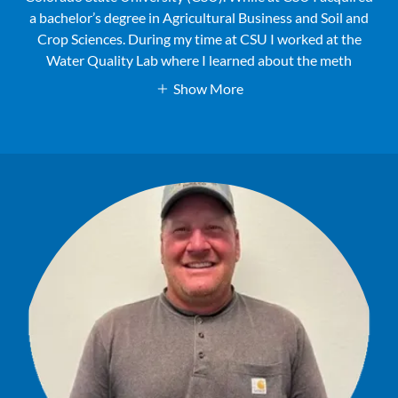
a bachelor’s degree in Agricultural Business and Soil and
Crop Sciences. During my time at CSU I worked at the
Water Quality Lab where I learned about the meth
Show More