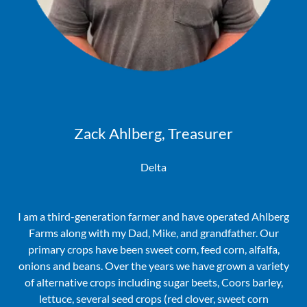
Zack Ahlberg, Treasurer
Delta
I am a third-generation farmer and have operated Ahlberg
Farms along with my Dad, Mike, and grandfather. Our
primary crops have been sweet corn, feed corn, alfalfa,
onions and beans. Over the years we have grown a variety
of alternative crops including sugar beets, Coors barley,
lettuce, several seed crops (red clover, sweet corn