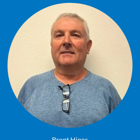
Brent Hines