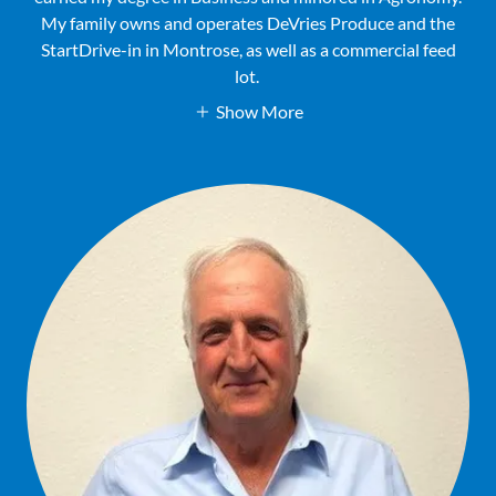
My family owns and operates DeVries Produce and the
StartDrive-in in Montrose, as well as a commercial feed
lot.
Show More