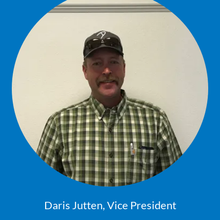
Daris Jutten, Vice President