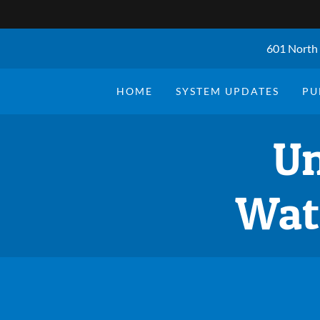
601 North 
HOME
SYSTEM UPDATES
PU
Un
Wat