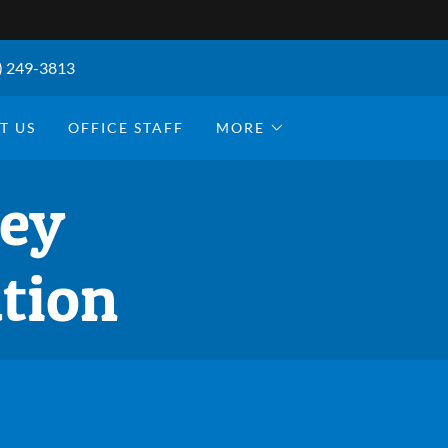
) 249-3813
T US
OFFICE STAFF
MORE
ley
tion