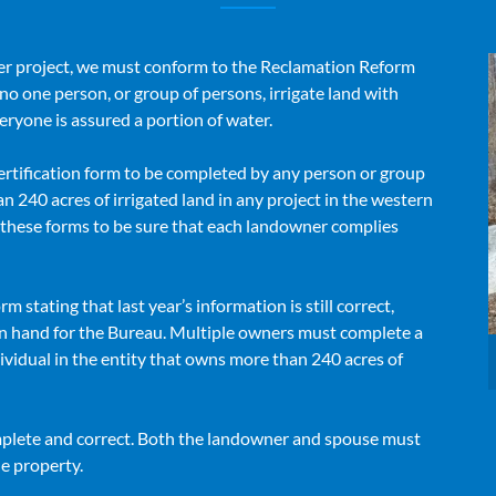
r project, we must conform to the Reclamation Reform
no one person, or group of persons, irrigate land with
eryone is assured a portion of water.
ertification form to be completed by any person or group
n 240 acres of irrigated land in any project in the western
g these forms to be sure that each landowner complies
rm stating that last year’s information is still correct,
 on hand for the Bureau. Multiple owners must complete a
ividual in the entity that owns more than 240 acres of
omplete and correct. Both the landowner and spouse must
he property.