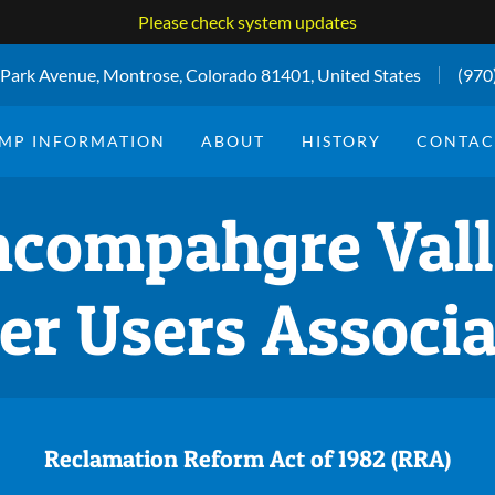
Please check system updates
Park Avenue, Montrose, Colorado 81401, United States
(970
MP INFORMATION
ABOUT
HISTORY
CONTAC
compahgre Val
er Users Associa
Reclamation Reform Act of 1982 (RRA)