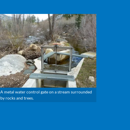
A metal water control gate on a stream surrounded
by rocks and trees.