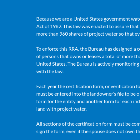
Because we are a United States government wate
Act of 1982. This law was enacted to assure that 
more than 960 shares of project water so that ev
To enforce this RRA, the Bureau has designed a c
of persons that owns or leases a total of more tha
United States. The Bureau is actively monitorin
with the law.
Each year the certification form, or verification fo
must be entered into the landowner’s file to be
form for the entity and another form for each ind
land with project water.
All sections of the certification form must be c
sign the form, even if the spouse does not own t